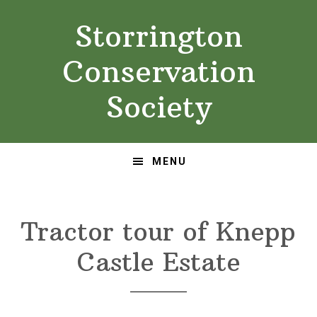
Skip
Skip
Storrington
to
to
primary
main
Conservation
navigation
content
Society
MENU
Tractor tour of Knepp
Castle Estate