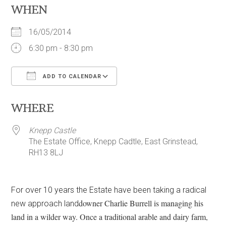
WHEN
16/05/2014
6:30 pm - 8:30 pm
ADD TO CALENDAR
Download ICS
Google Calendar
WHERE
Knepp Castle
The Estate Office, Knepp Cadtle, East Grinstead,
RH13 8LJ
For over 10 years the Estate have been taking a radical
downer Charlie Burrell is managing his
new approach land
land in a wilder way. Once a traditional arable and dairy farm,