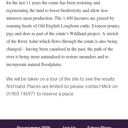
for the last 11 years the estate has been restoring and
regenerating the land to boost biodiversity and allow less
intensive meat production. The 1,400 hectares are grazed by
roaming herds of Old English Longhorn cattle, Exmoor ponies,
pigs and deer as part of the estate’s Wildland project. A stretch
of the River Adur which flows through the estate is also being
changed – having been canalised in the past, the path of the
river is being more naturalised to restore meanders and to
incorporate natural floodplains.
We will be taken on a tour of the site to see the results
first hand. Places are limited so please contact Mick on
01903 745971 to reserve a place.
Programme 2026
Join Us
Future Plans