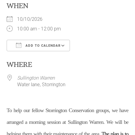
WHEN
10/10/2026
10:00 am - 12:00 pm
ADD TO CALENDAR
Download ICS
Google Calendar
WHERE
Sullington Warren
Water lane, Storrington
To help our fellow Storrington Conservation groups, we have
arranged a morning session at Sullington Warren. We will be
helping them with their maintenance of the area.
The plan is to