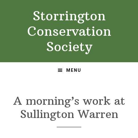
Skip
Skip
Storrington
to
to
primary
main
Conservation
navigation
content
Society
MENU
A morning’s work at
Sullington Warren