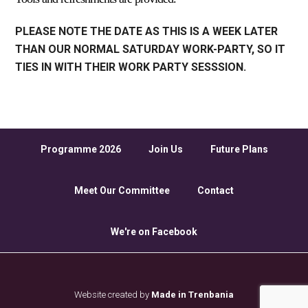
PLEASE NOTE THE DATE AS THIS IS A WEEK LATER
THAN OUR NORMAL SATURDAY WORK-PARTY, SO IT
TIES IN WITH THEIR WORK PARTY SESSSION.
Programme 2026
Join Us
Future Plans
Meet Our Committee
Contact
We're on Facebook
Website created by
Made in Trenbania