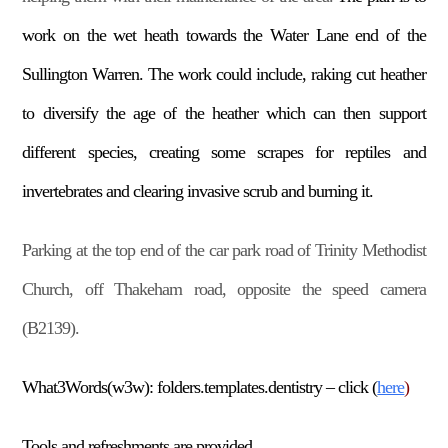
work on the wet heath towards the Water Lane end of the
Sullington Warren. The work could include, raking cut heather
to diversify the age of the heather which can then support
different species, creating some scrapes for reptiles and
invertebrates and clearing invasive scrub and burning it.
Parking at the top end of the car park road of Trinity Methodist
Church, off Thakeham road, opposite the speed camera
(B2139).
What3Words(w3w): folders.templates.dentistry – click (
here
)
Tools and refreshments are provided.