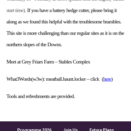
start time).
If you have a battery hedge cutter, please bring it
along as we
found this helpful
with the troublesome brambles.
This site
is
more challenging than our regular sites as it is on the
northern slopes of the
D
owns.
Meet at Grey Friars Farm – Stables Complex
What3Words(w3w):
meatball.haunt.locker –
click
(
here
)
Tools and refreshments are provided.
Programme 2026
Join Us
Future Plans