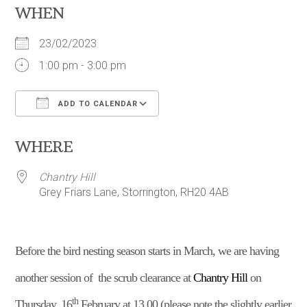
WHEN
23/02/2023
1:00 pm - 3:00 pm
ADD TO CALENDAR
Download ICS
Google Calendar
WHERE
Chantry Hill
Grey Friars Lane, Storrington, RH20 4AB
B
efore the bird nesting season starts in March,
w
e are having
another session of the scrub clearance at
Chantry Hill
on
th
Thursday, 16
February at 13.00 (please note the slightly earlier