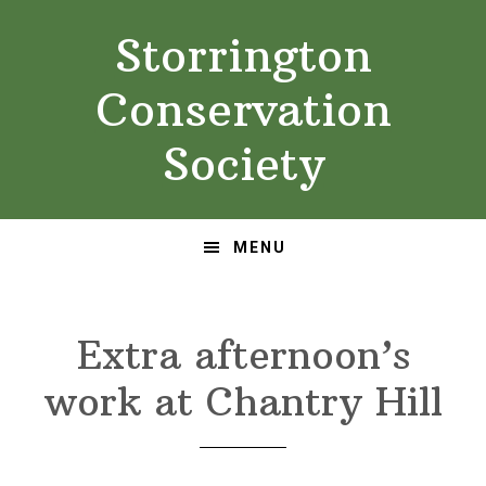
Skip
Skip
Storrington
to
to
primary
main
Conservation
navigation
content
Society
MENU
Extra afternoon’s
work at Chantry Hill