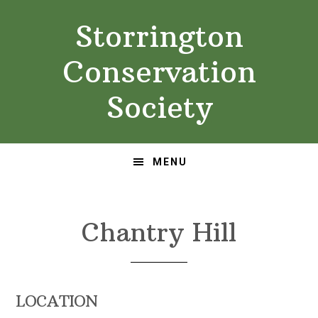
Skip
Skip
Storrington
to
to
primary
main
Conservation
navigation
content
Society
MENU
Chantry Hill
LOCATION