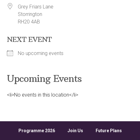
Grey Friars Lane
Storrington
RH20 4AB
NEXT EVENT
No upcoming events
Upcoming Events
<li>No events in this location</li>
Programme 2026
Join Us
Future Plans