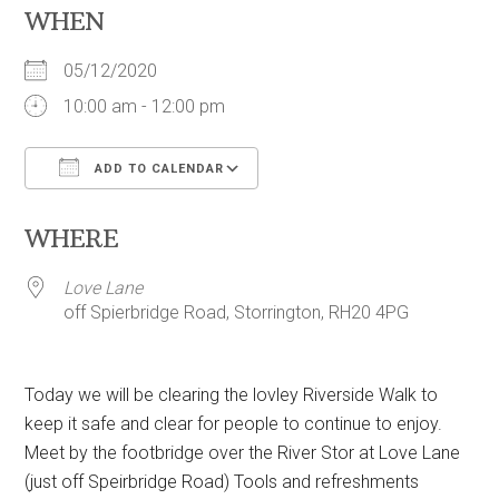
WHEN
05/12/2020
10:00 am - 12:00 pm
ADD TO CALENDAR
Download ICS
Google Calendar
WHERE
Love Lane
off Spierbridge Road, Storrington, RH20 4PG
Today we will be clearing the lovley Riverside Walk to
keep it safe and clear for people to continue to enjoy.
Meet by the footbridge over the River Stor at Love Lane
(just off Speirbridge Road) Tools and refreshments