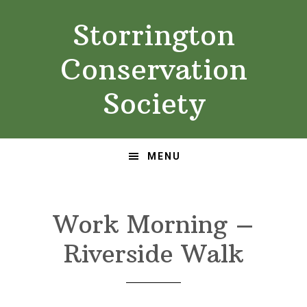
Skip
Skip
Storrington
to
to
primary
main
Conservation
navigation
content
Society
MENU
Work Morning –
Riverside Walk