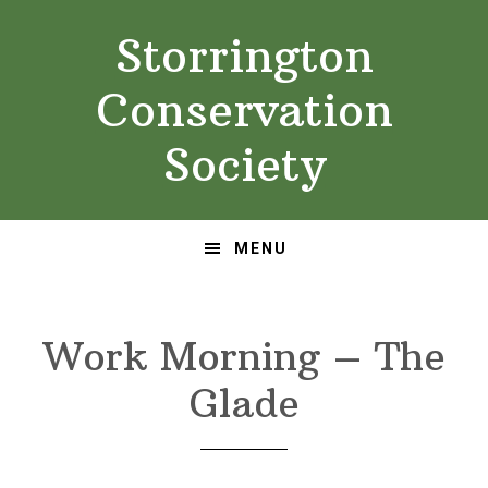
Skip
Skip
Storrington
to
to
primary
main
Conservation
navigation
content
Society
MENU
Work Morning – The
Glade