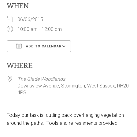
WHEN
06/06/2015
10:00 am - 12:00 pm
ADD TO CALENDAR
Download ICS
Google Calendar
WHERE
The Glade Woodlands
Downsview Avenue, Storrington, West Sussex, RH20
4PS
Today our task is cutting back overhanging vegetation
around the paths. Tools and refreshments provided.