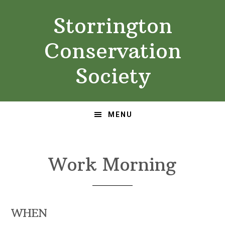
Skip
Skip
Storrington
to
to
primary
main
Conservation
navigation
content
Society
MENU
Work Morning
WHEN