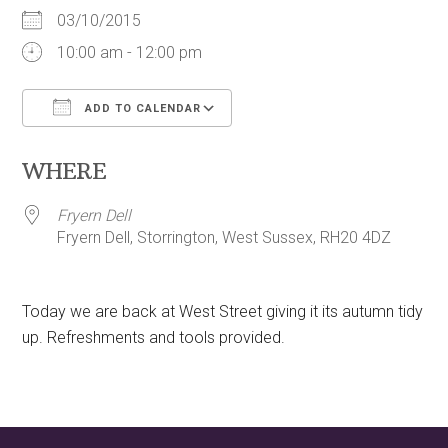
03/10/2015
10:00 am - 12:00 pm
ADD TO CALENDAR
Download ICS
Google Calendar
WHERE
Fryern Dell
Fryern Dell, Storrington, West Sussex, RH20 4DZ
Today we are back at West Street giving it its autumn tidy
up. Refreshments and tools provided.