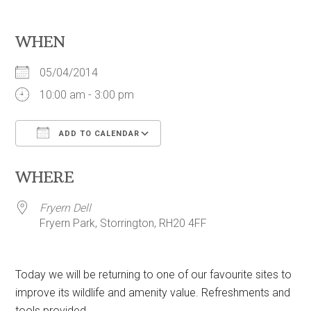
WHEN
05/04/2014
10:00 am - 3:00 pm
ADD TO CALENDAR
Download ICS
Google Calendar
WHERE
Fryern Dell
Fryern Park, Storrington, RH20 4FF
Today we will be returning to one of our favourite sites to
improve its wildlife and amenity value. Refreshments and
tools provided.