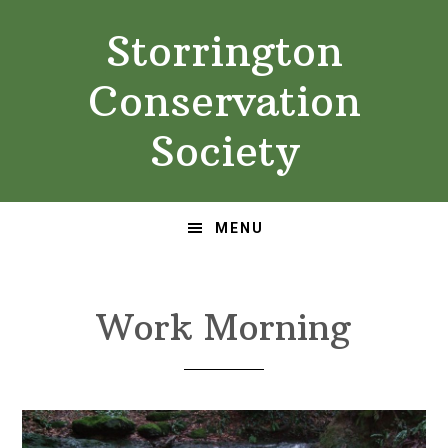
Skip
Skip
Storrington
to
to
primary
main
Conservation
navigation
content
Society
MENU
Work Morning