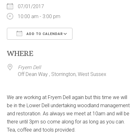
07/01/2017
10:00 am - 3:00 pm
ADD TO CALENDAR
Download ICS
Google Calendar
WHERE
Fryern Dell
Off Dean Way , Storrington, West Sussex
We are working at Fryern Dell again but this time we will
be in the Lower Dell undertaking woodland management
and restoration. As always we meet at 10am and will be
there until 3pm so come along for as long as you can.
Tea, coffee and tools provided.