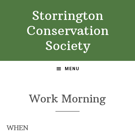
Skip
Skip
Storrington
to
to
primary
main
Conservation
navigation
content
Society
MENU
Work Morning
WHEN