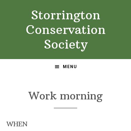
Skip
Skip
Storrington
to
to
primary
main
Conservation
navigation
content
Society
MENU
Work morning
WHEN