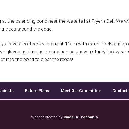
Google Calendar
iCalendar
Off
t the balancing pond near the waterfall at Fryern Dell. We wil
ng trees around the edge.
s have a coffee/tea break at 11am with cake. Tools and glo
own gloves and as the ground can be uneven sturdy footwear 
t into the pond to clear the reeds!
Join Us
Future Plans
Meet Our Committee
Contact
Website created by
Made in Trenbania