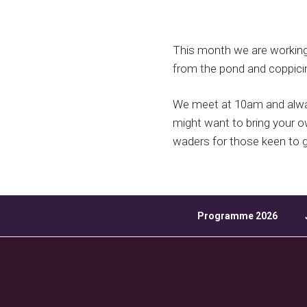
Download ICS
This month we are working a
from the pond and coppici
We meet at 10am and alway
might want to bring your 
waders for those keen to ge
Programme 2026