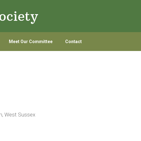
ociety
Meet Our Committee
Contact
on, West Sussex