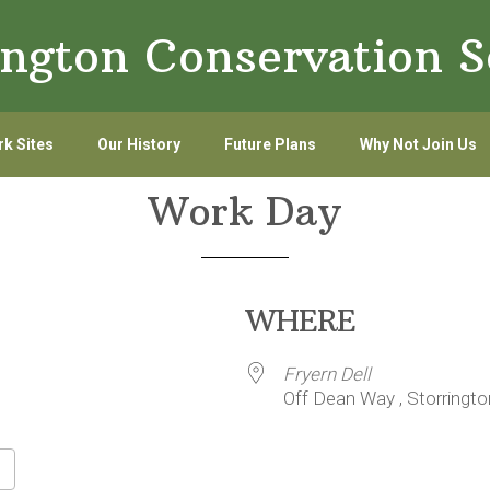
ington Conservation S
k Sites
Our History
Future Plans
Why Not Join Us
Work Day
WHERE
Fryern Dell
Off Dean Way , Storringt