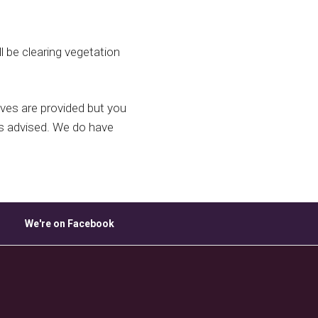
ice 365
Outlook Live
l be clearing vegetation
ves are provided but you
is advised. We do have
We're on Facebook