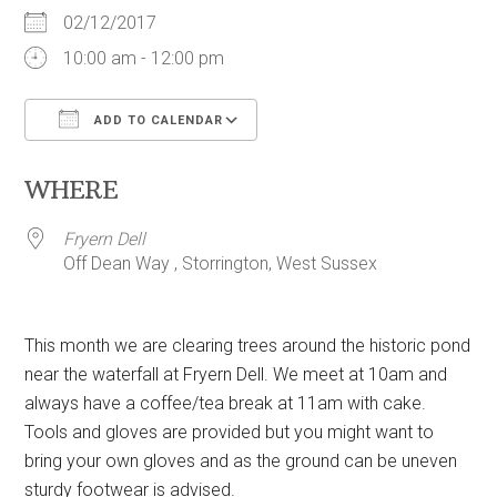
02/12/2017
10:00 am - 12:00 pm
ADD TO CALENDAR
Download ICS
Google Calendar
WHERE
Fryern Dell
Off Dean Way , Storrington, West Sussex
This month we are clearing trees around the historic pond
near the waterfall at Fryern Dell. We meet at 10am and
always have a coffee/tea break at 11am with cake.
Tools and gloves are provided but you might want to
bring your own gloves and as the ground can be uneven
sturdy footwear is advised.