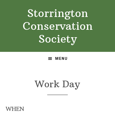
Skip
Skip
Storrington
to
to
primary
main
Conservation
navigation
content
Society
MENU
Work Day
WHEN