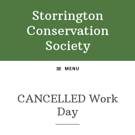
Skip
Skip
Storrington
to
to
primary
main
Conservation
navigation
content
Society
MENU
CANCELLED Work
Day