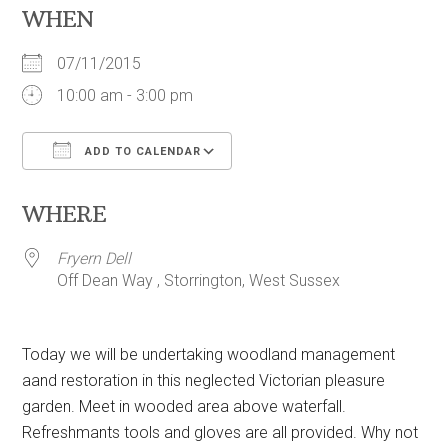
WHEN
07/11/2015
10:00 am - 3:00 pm
ADD TO CALENDAR
Download ICS
Google Calendar
WHERE
Fryern Dell
Off Dean Way , Storrington, West Sussex
Today we will be undertaking woodland management
aand restoration in this neglected Victorian pleasure
garden. Meet in wooded area above waterfall.
Refreshmants tools and gloves are all provided. Why not