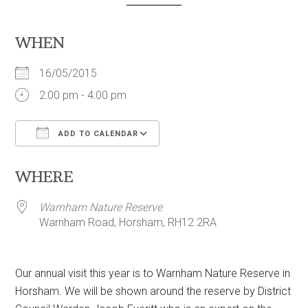
WHEN
16/05/2015
2:00 pm - 4:00 pm
ADD TO CALENDAR
Download ICS
Google Calendar
WHERE
Warnham Nature Reserve
Warnham Road, Horsham, RH12 2RA
Our annual visit this year is to Warnham Nature Reserve in
Horsham. We will be shown around the reserve by District