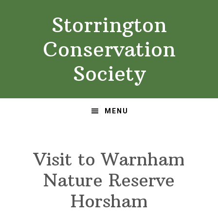
Skip
Skip
Storrington
to
to
primary
main
Conservation
navigation
content
Society
MENU
Visit to Warnham
Nature Reserve
Horsham