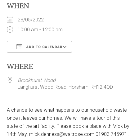
WHEN
23/05/2022
10:00 am - 12:00 pm
ADD TO CALENDAR
Download ICS
Google Calendar
WHERE
Brookhurst Wood
Langhurst Wood Road, Horsham, RH12 4QD
A chance to see what happens to our household waste
once it leaves our homes. We will have a tour of this
state of the art facility. Please book a place with Mick by
14th May.
mick.denness@waitrose.com
01903 745971.