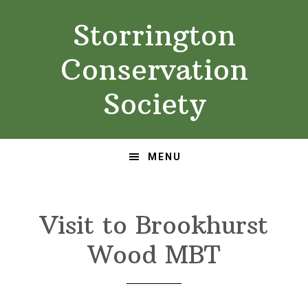
Skip
Skip
Storrington
to
to
primary
main
Conservation
navigation
content
Society
MENU
Visit to Brookhurst
Wood MBT