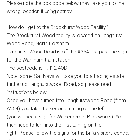
Please note the postcode below may take you to the
wrong location if using satnav.
How do I get to the Brookhurst Wood Facility?
The Brookhurst Wood facility is located on Langhurst
Wood Road, North Horsham.
Langhurst Wood Road is off the A264 just past the sign
for the Warnham train station.
The postcode is: RH12 4QD
Note: some Sat-Navs will take you to a trading estate
further up Langhurstwood Road, so please read
instructions below.
Once you have turned into Langhurstwood Road (from
A264) you take the second turning on the left
(you will see a sign for Weinerberger Brickworks). You
then need to turn into the first turning on the
right. Please follow the signs for the Biffa visitors centre.