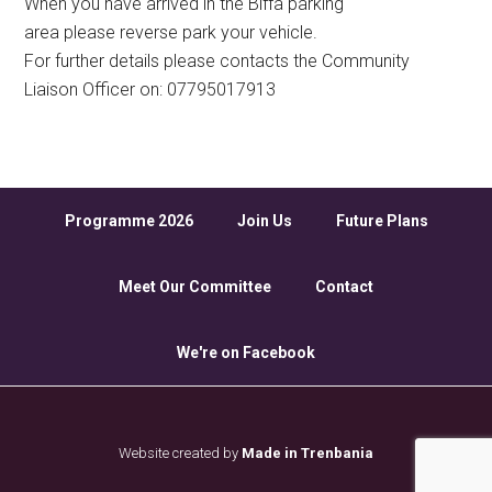
When you have arrived in the Biffa parking
area please reverse park your vehicle.
For further details please contacts the Community
Liaison Officer on: 07795017913
Programme 2026
Join Us
Future Plans
Meet Our Committee
Contact
We're on Facebook
Website created by
Made in Trenbania