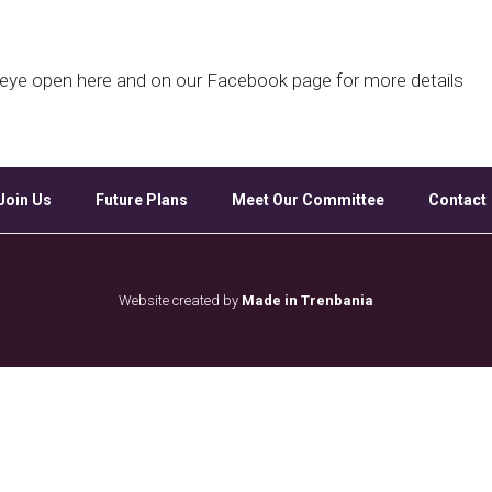
Google Calendar
iCalendar
Off
d eye open here and on our Facebook page for more details
Join Us
Future Plans
Meet Our Committee
Contact
Website created by
Made in Trenbania