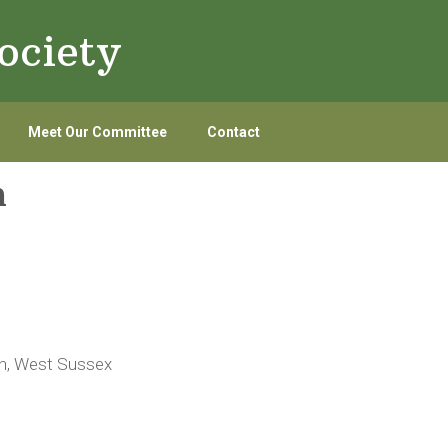
ociety
Meet Our Committee
Contact
n
on, West Sussex