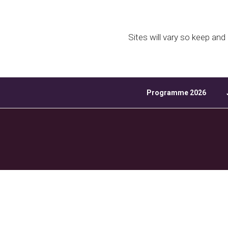
Download ICS
Sites will vary so keep an
Programme 2026