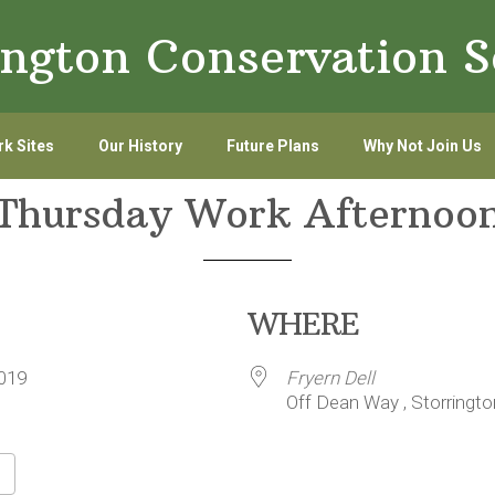
ington Conservation S
k Sites
Our History
Future Plans
Why Not Join Us
Thursday Work Afternoo
WHERE
/2019
Fryern Dell
Off Dean Way , Storringt