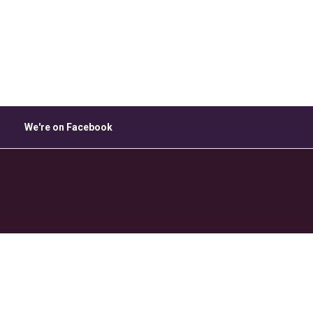
ice 365
Outlook Live
We're on Facebook