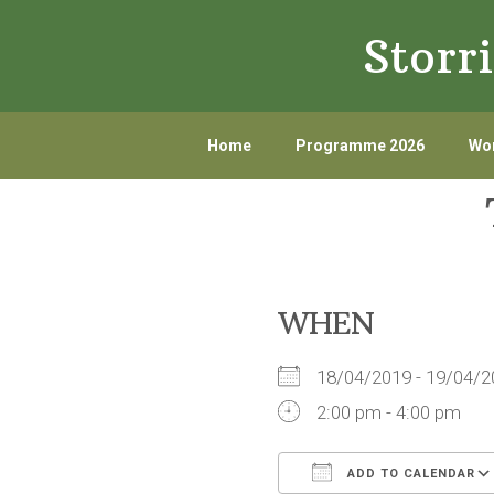
Skip
Skip
Storr
to
to
primary
main
navigation
content
Home
Programme 2026
Wor
WHEN
18/04/2019 - 19/04
2:00 pm - 4:00 pm
ADD TO CALENDAR