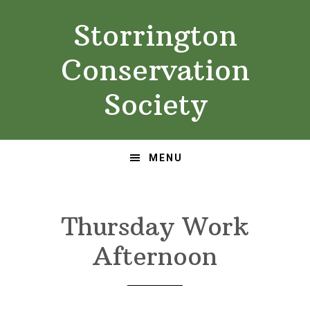
Skip
Skip
Storrington
to
to
primary
main
Conservation
navigation
content
Society
MENU
Thursday Work
Afternoon