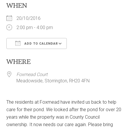
WHEN
20/10/2016
2:00 pm - 4:00 pm
ADD TO CALENDAR
Download ICS
Google Calendar
WHERE
Foxmead Court
Meadowside, Storrington, RH20 4FN
The residents at Foxmead have invited us back to help
care for their pond. We looked after the pond for over 20
years while the property was in County Council
ownership. It now needs our care again. Please bring