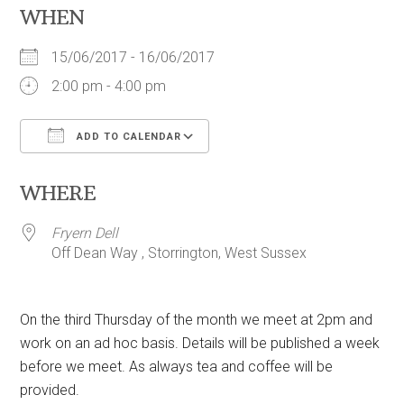
WHEN
15/06/2017 - 16/06/2017
2:00 pm - 4:00 pm
ADD TO CALENDAR
Download ICS
Google Calendar
WHERE
Fryern Dell
Off Dean Way , Storrington, West Sussex
On the third Thursday of the month we meet at 2pm and
work on an ad hoc basis. Details will be published a week
before we meet. As always tea and coffee will be
provided.