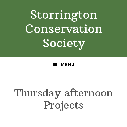
Skip
Skip
Storrington
to
to
primary
main
Conservation
navigation
content
Society
MENU
Thursday afternoon
Projects