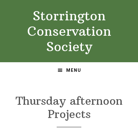
Skip
Skip
Storrington
to
to
primary
main
Conservation
navigation
content
Society
MENU
Thursday afternoon
Projects