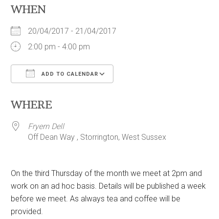
WHEN
20/04/2017 - 21/04/2017
2:00 pm - 4:00 pm
ADD TO CALENDAR
Download ICS
Google Calendar
WHERE
Fryern Dell
Off Dean Way , Storrington, West Sussex
On the third Thursday of the month we meet at 2pm and
work on an ad hoc basis. Details will be published a week
before we meet. As always tea and coffee will be
provided.