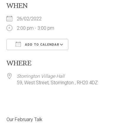
WHEN
26/02/2022
2:00 pm - 3:00 pm
ADD TO CALENDAR
Download ICS
Google Calendar
WHERE
Storrington Village Hall
59, West Street, Storrington , RH20 4DZ
Our February Talk