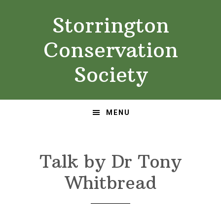
Skip
Skip
Storrington
to
to
primary
main
Conservation
navigation
content
Society
MENU
Talk by Dr Tony
Whitbread