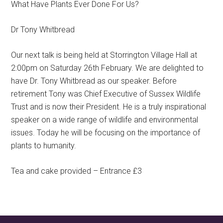
What Have Plants Ever Done For Us?
Dr Tony Whitbread
Our next talk is being held at Storrington Village Hall at
2:00pm on Saturday 26th February. We are delighted to
have Dr. Tony Whitbread as our speaker. Before
retirement Tony was Chief Executive of Sussex Wildlife
Trust and is now their President. He is a truly inspirational
speaker on a wide range of wildlife and environmental
issues. Today he will be focusing on the importance of
plants to humanity.
Tea and cake provided – Entrance £3