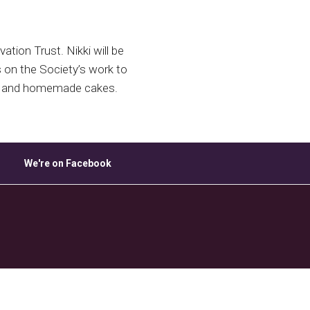
ice 365
Outlook Live
tion Trust. Nikki will be
s on the Society’s work to
tea and homemade cakes.
We're on Facebook