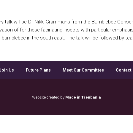
Google Calendar
iCalendar
Off
ry talk will be Dr Nikki Grammans from the Bumblebee Conserva
vation of for these facinating insects with particular emphasi
d bumblebee in the south east. The talk will be followed by 
Join Us
Future Plans
Meet Our Committee
Contact
Website created by
Made in Trenbania