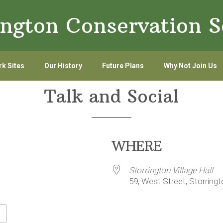
ington Conservation S
k Sites
Our History
Future Plans
Why Not Join Us
Talk and Social
WHERE
Storrington Village Hall
59, West Street, Storring