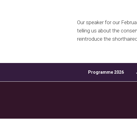
Download ICS
Our speaker for our Februa
telling us about the conser
reintroduce the shorthaire
Programme 2026