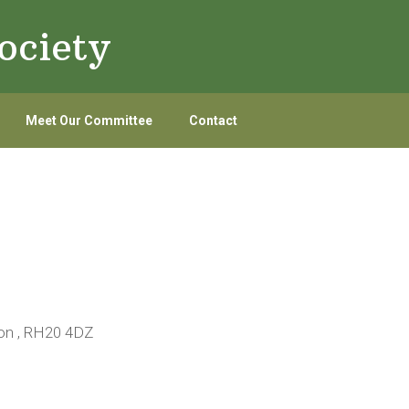
ociety
Meet Our Committee
Contact
ton , RH20 4DZ