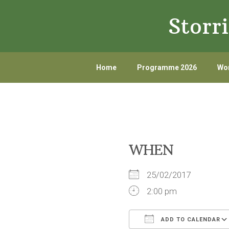
Skip
Skip
Storr
to
to
primary
main
navigation
content
Home
Programme 2026
Wor
WHEN
25/02/2017
2:00 pm
ADD TO CALENDAR