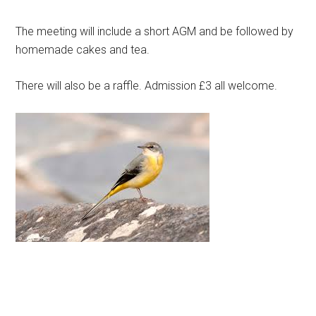
The meeting will include a short AGM and be followed by
homemade cakes and tea.
There will also be a raffle. Admission £3 all welcome.