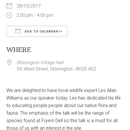
28/10/2017
2:00 pm - 4:00 pm
ADD TO CALENDAR
Download ICS
Google Calendar
WHERE
Storrington Village Hall
59, West Street, Storrington , RH20 4DZ
We are delighted to have local wildlife expert Les Allan
Williams as our speaker today. Les has dedicated his life
to educating people people about our native flora and
fauna. The emphasis of the talk will be the range of
species found at Fryern Dell so this talk is a must for all
those of us with an interest in the site.