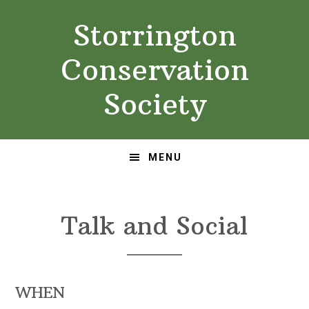
Skip
Skip
Storrington
to
to
primary
main
Conservation
navigation
content
Society
MENU
Talk and Social
WHEN