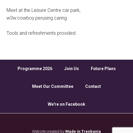
Meet at the Leisure Centre car park,
w3w:cowboy.perusing.caring
Tools and refreshments provided.
Programme 2026
Join Us
Future Plans
Meet Our Committee
Contact
We're on Facebook
Website created by
Made in Trenbania