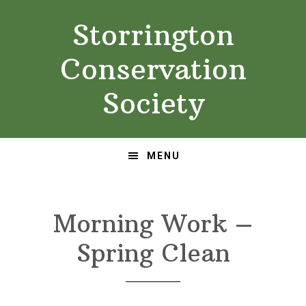
Skip
Skip
Storrington
to
to
primary
main
Conservation
navigation
content
Society
MENU
Morning Work –
Spring Clean