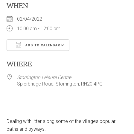
WHEN
02/04/2022
10:00 am - 12:00 pm
ADD TO CALENDAR
Download ICS
Google Calendar
WHERE
Storrington Leisure Centre
Spierbridge Road, Storrington, RH20 4PG
Dealing with litter along some of the village’s popular
paths and byways.