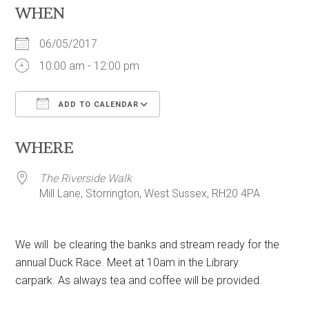
WHEN
06/05/2017
10:00 am - 12:00 pm
ADD TO CALENDAR
Download ICS
Google Calendar
WHERE
The Riverside Walk
Mill Lane, Storrington, West Sussex, RH20 4PA
We will be clearing the banks and stream ready for the
annual Duck Race. Meet at 10am in the Library
carpark. As always tea and coffee will be provided.