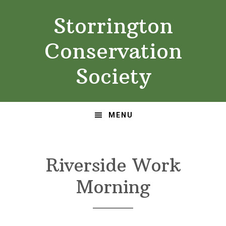
Skip
Skip
Storrington
to
to
primary
main
Conservation
navigation
content
Society
MENU
Riverside Work
Morning