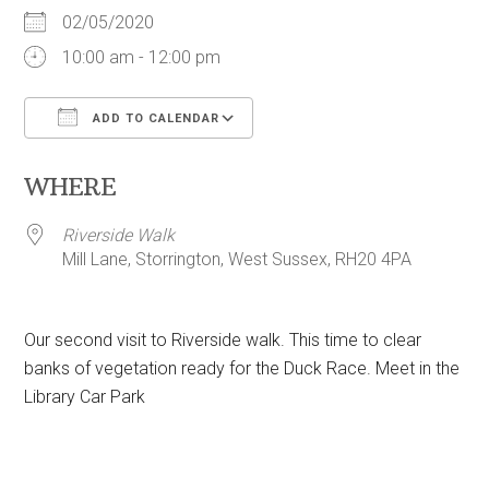
02/05/2020
10:00 am - 12:00 pm
ADD TO CALENDAR
Download ICS
Google Calendar
WHERE
Riverside Walk
Mill Lane, Storrington, West Sussex, RH20 4PA
Our second visit to Riverside walk. This time to clear
banks of vegetation ready for the Duck Race. Meet in the
Library Car Park