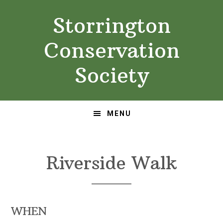
Skip
Skip
Storrington
to
to
primary
main
Conservation
navigation
content
Society
MENU
Riverside Walk
WHEN