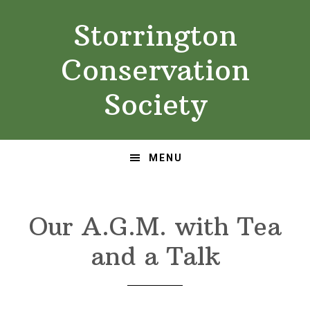
Skip
Skip
Storrington
to
to
primary
main
Conservation
navigation
content
Society
MENU
Our A.G.M. with Tea
and a Talk