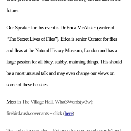
future.
Our Speaker for this event is Dr Erica McAlister (writer of
“The Secret Lives of Flies”). Erica is senior Curator for flies
and fleas at the Natural History Museum, London and has a
large passion for all bitey, stabby, maiming things. This should
be a most unusual talk and may even change our views on
some of these beasties.
Me
et in The Village Hall. What3Words(w3w):
firebird.rush.covenants – click (
here
)
Tea and cake provided – Entrance for non-members is £4 and