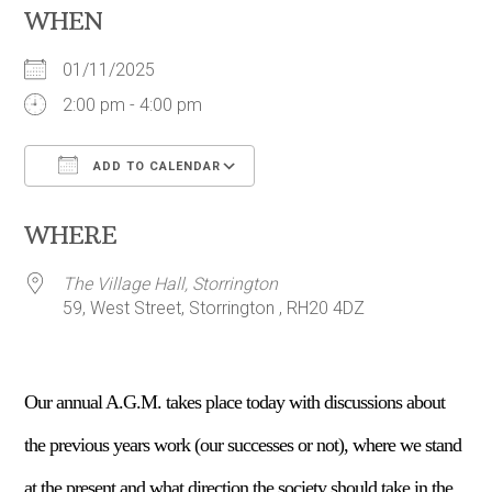
WHEN
01/11/2025
2:00 pm - 4:00 pm
ADD TO CALENDAR
Download ICS
Google Calendar
WHERE
The Village Hall, Storrington
59, West Street, Storrington , RH20 4DZ
Our annual A.G.M. takes place today with discussions about
the previous years work (our successes or not), where we stand
at the present and what direction the society should take in the