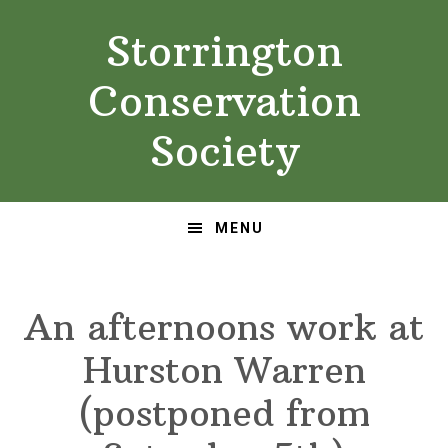
Skip
Skip
Storrington
to
to
primary
main
Conservation
navigation
content
Society
MENU
An afternoons work at
Hurston Warren
(postponed from