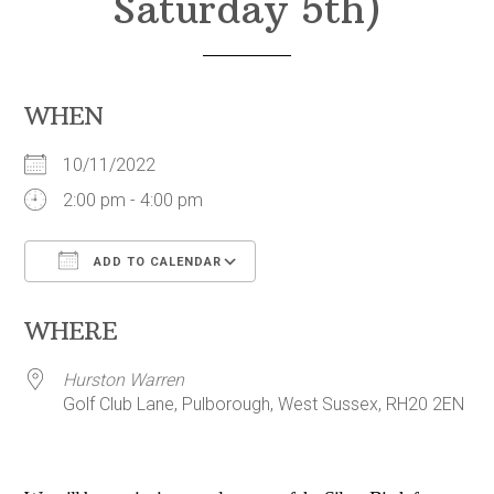
Saturday 5th)
WHEN
10/11/2022
2:00 pm - 4:00 pm
ADD TO CALENDAR
Download ICS
Google Calendar
WHERE
Hurston Warren
Golf Club Lane, Pulborough, West Sussex, RH20 2EN