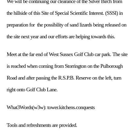
We will be continuing our clearance of the Silver Birch from
the hillside of this Site of Special Scientific Interest. (SSSI) in
preparation for the possibility of sand lizards being released on
the site next year and our efforts are helping towards this.
Meet at the far end of West Sussex Golf Club car park. The site
is reached when coming from Storrington on the Pulborough
Road and after passing the R.S.P.B. Reserve on the left, turn
right onto Golf Club Lane.
What3Words(w3w): tower.kitchens.conquests
Tools and refreshments are provided.