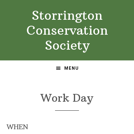
Skip
Skip
Storrington
to
to
primary
main
Conservation
navigation
content
Society
MENU
Work Day
WHEN