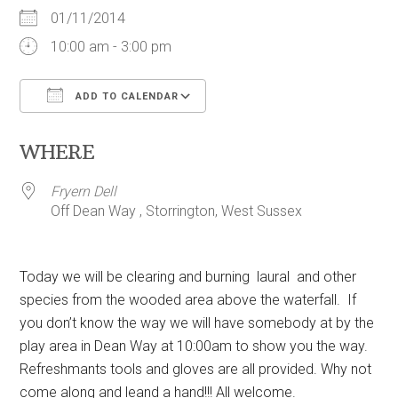
01/11/2014
10:00 am - 3:00 pm
ADD TO CALENDAR
Download ICS
Google Calendar
WHERE
Fryern Dell
Off Dean Way , Storrington, West Sussex
Today we will be clearing and burning laural and other
species from the wooded area above the waterfall. If
you don’t know the way we will have somebody at by the
play area in Dean Way at 10:00am to show you the way.
Refreshmants tools and gloves are all provided. Why not
come along and leand a hand!!! All welcome.