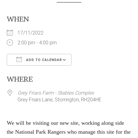
WHEN
17/11/2022
2:00 pm - 4:00 pm
ADD TO CALENDAR
Download ICS
Google Calendar
WHERE
Grey Friars Farm - Stables Complex
Grey Friars Lane, Storrington, RH204HE
We will be visiting our new site, working along side
the National Park Rangers who manage this site for the