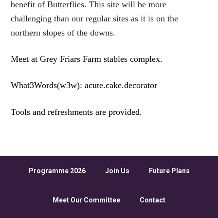
benefit of Butterflies. This site will be more
challenging than our regular sites as it is on the
northern slopes of the downs.
Meet at Grey Friars Farm stables complex.
What3Words(w3w): acute.cake.decorator
Tools and refreshments are provided.
Programme 2026
Join Us
Future Plans
Meet Our Committee
Contact