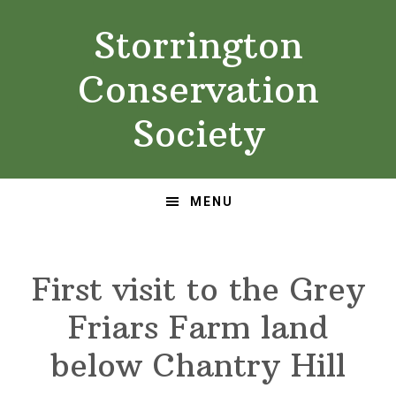
Skip
Skip
Storrington
to
to
primary
main
Conservation
navigation
content
Society
MENU
First visit to the Grey
Friars Farm land
below Chantry Hill