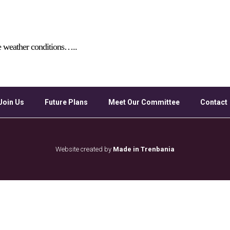
Google Calendar
iCalendar
Off
e weather conditions…..
Join Us
Future Plans
Meet Our Committee
Contact
Website created by
Made in Trenbania