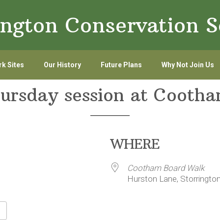
ington Conservation S
k Sites
Our History
Future Plans
Why Not Join Us
hursday session at Cooth
WHERE
Cootham Board Walk
Hurston Lane, Storringto