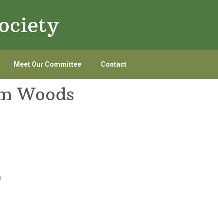
ociety
Meet Our Committee
Contact
am Woods
n