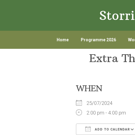
Skip
Skip
Storr
to
to
primary
main
navigation
content
Home
Programme 2026
Wor
Extra T
WHEN
25/07/2024
2:00 pm - 4:00 pm
ADD TO CALENDAR