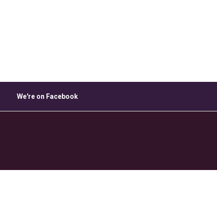
ice 365
Outlook Live
We're on Facebook