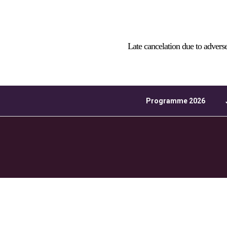
Download ICS
Late cancelation due to advers
Programme 2026