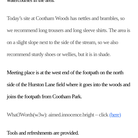
watercourses in the area.
Today’s site at Cootham Woods has nettles and brambles, so
we recommend long trousers and long sleeve shirts. The area is
on a slight slope next to the side of the stream, so we also
recommend sturdy shoes or wellies, but it is in shade.
Meeting place is at the west end of the footpath on the north
side of the Hurston Lane field where it goes into the woods and
joins the footpath from Cootham Park.
What3Words(w3w): aimed.innocence.bright – click
(here)
Tools and refreshments are provided.