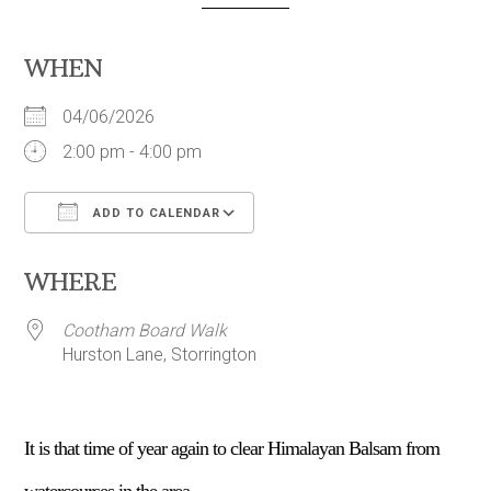
WHEN
04/06/2026
2:00 pm - 4:00 pm
ADD TO CALENDAR
Download ICS
Google Calendar
WHERE
Cootham Board Walk
Hurston Lane, Storrington
It is that time of year again to clear Himalayan Balsam from