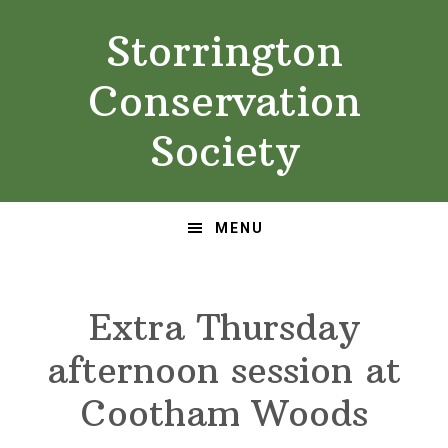
Skip
Skip
Storrington
to
to
primary
main
Conservation
navigation
content
Society
MENU
Extra Thursday
afternoon session at
Cootham Woods