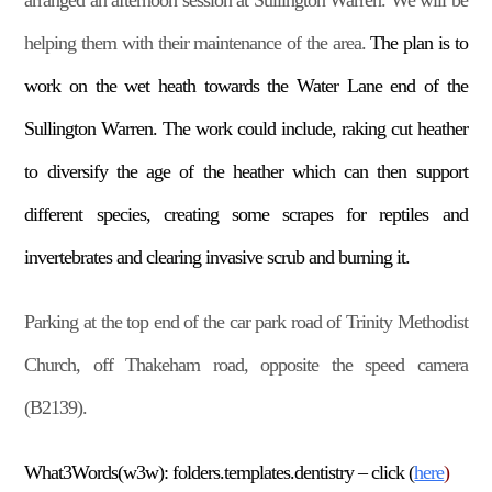
arranged an afternoon session at Sullington Warren. We will be
helping them with their maintenance of the area.
The plan is to
work on the wet heath towards the Water Lane end of the
Sullington Warren. The work could include, raking cut heather
to diversify the age of the heather which can then support
different species, creating some scrapes for reptiles and
invertebrates and clearing invasive scrub and burning it.
Parking at the top end of the car park road of Trinity Methodist
Church, off Thakeham road, opposite the speed camera
(B2139).
What3Words(w3w): folders.templates.dentistry – click (
here
)