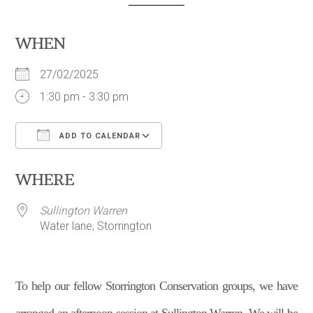
WHEN
27/02/2025
1:30 pm - 3:30 pm
ADD TO CALENDAR
Download ICS
Google Calendar
WHERE
Sullington Warren
Water lane, Storrington
To help our fellow Storrington Conservation groups, we have