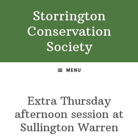
Skip
Skip
Storrington
to
to
primary
main
Conservation
navigation
content
Society
MENU
Extra Thursday
afternoon session at
Sullington Warren