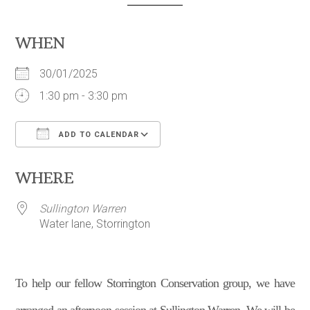
WHEN
30/01/2025
1:30 pm - 3:30 pm
ADD TO CALENDAR
Download ICS
Google Calendar
WHERE
Sullington Warren
Water lane, Storrington
To help our fellow Storrington Conservation group, we have