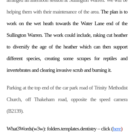
arranged an afternoon session at Sullington Warren. We will be
helping them with their maintenance of the area.
The plan is to
work on the wet heath towards the Water Lane end of the
Sullington Warren. The work could include, raking cut heather
to diversify the age of the heather which can then support
different species, creating some scrapes for reptiles and
invertebrates and clearing invasive scrub and burning it.
Parking at the top end of the car park road of Trinity Methodist
Church, off Thakeham road, opposite the speed camera
(B2139).
What3Words(w3w): folders.templates.dentistry – click (
here
)