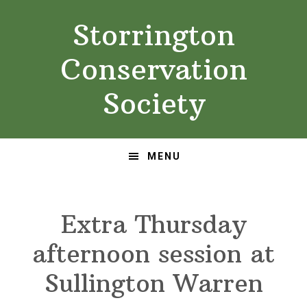
Skip
Skip
Storrington
to
to
primary
main
Conservation
navigation
content
Society
MENU
Extra Thursday
afternoon session at
Sullington Warren