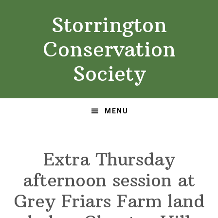
Skip
Skip
Storrington
to
to
primary
main
Conservation
navigation
content
Society
MENU
Extra Thursday
afternoon session at
Grey Friars Farm land