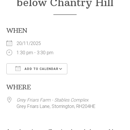
below Chantry Hill
WHEN
20/11/2025
1:30 pm - 3:30 pm
ADD TO CALENDAR
Download ICS
Google Calendar
WHERE
Grey Friars Farm - Stables Complex
Grey Friars Lane, Storrington, RH204HE