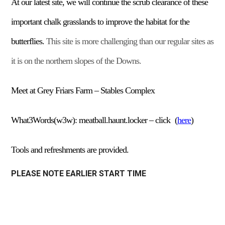
At our
late
st
site, we will continue the scrub clearance of these
important chalk grasslands to improve the habitat for the
butterflies.
This site is more challenging than our regular sites as
it is on the northern slopes of the Downs.
Meet at Grey Friars Farm – Stables Complex
What3Words(w3w):
meatball.haunt.locker –
click
(
here
)
Tools and refreshments are provided.
PLEASE NOTE EARLIER START TIME