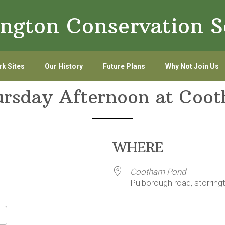
ington Conservation S
k Sites
Our History
Future Plans
Why Not Join Us
ursday Afternoon at Coo
WHERE
Cootham Pond
Pulborough road, storring