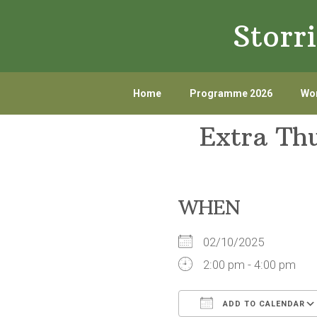
Skip
Skip
Storr
to
to
primary
main
navigation
content
Home
Programme 2026
Wor
Extra Th
WHEN
02/10/2025
2:00 pm - 4:00 pm
ADD TO CALENDAR