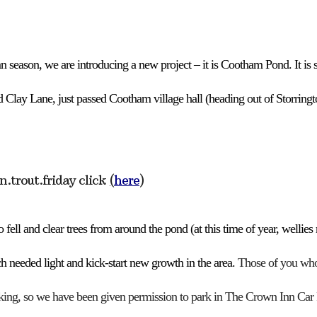
Google Calendar
iCalendar
Off
 season, we are introducing a new project –
i
t is Cootham
P
ond.
It is
d Clay Lane,
just passed Cootham village hall
(heading out of Storringt
in.trout.friday
click
(
here
)
 fell and clear trees from around the pond (at this time of year, wellie
h needed light and kick-start new growth in the area.
Those of you who 
king, so
we have been given permission to park in
T
he Crown
Inn
Car