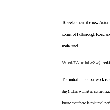
Download ICS
To welcome in the new
Aut
umn
corner of Pulborough Road an
main road
.
What3Words(w3w):
sat
The
initial
aim of our work is to
day).
This will let in some muc
know that there is minimal par