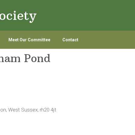
ociety
Meet Our Committee
Contact
tham Pond
ton, West Sussex, rh20 4jt