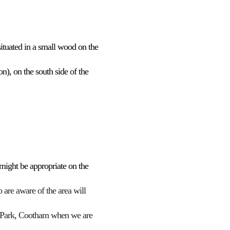
ice 365
Outlook Live
 situated in a small wood
on the
on), on the south side of the
s might be appropriate
o
n the
are aware of the area will
 Park,
Cootham
when we are