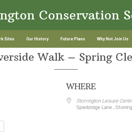
ington Conservation S
k Sites
Our History
Future Plans
Why Not Join Us
verside Walk – Spring Cl
WHERE
Storrington Leisure Centr
Spierbridge Lane , Storrin