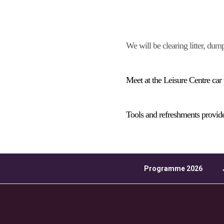
Download ICS
We will be clearing litter, dum
Meet at the Leisure Centre car
Tools and refreshments provid
Programme 2026