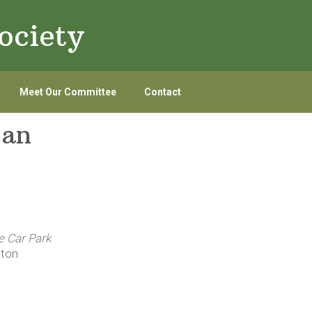
ociety
Meet Our Committee
Contact
ean
e Car Park
gton