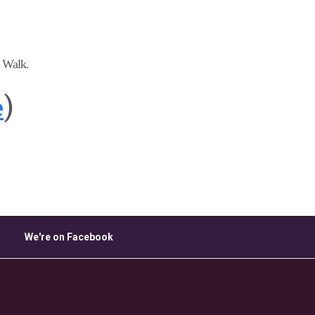
ice 365
Outlook Live
e Walk.
e
)
We're on Facebook