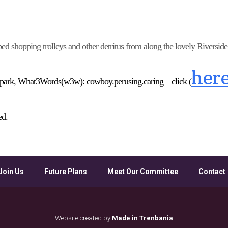
Google Calendar
iCalendar
Off
ped shopping trolleys and other detritus from along the lovely Riversid
her
 park,
What3Words
(
w3w
)
: cowboy.perusing.caring –
click (
ed.
Join Us
Future Plans
Meet Our Committee
Contact
Website created by
Made in Trenbania