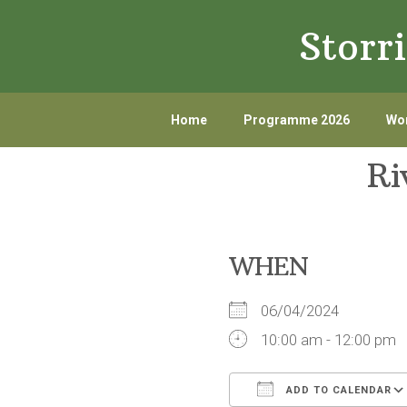
Skip
Skip
Storr
to
to
primary
main
navigation
content
Home
Programme 2026
Wor
Ri
WHEN
06/04/2024
10:00 am - 12:00 pm
ADD TO CALENDAR