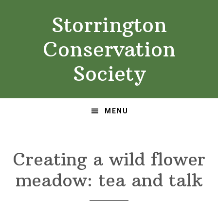
Skip
Skip
Storrington
to
to
primary
main
Conservation
navigation
content
Society
MENU
Creating a wild flower
meadow: tea and talk