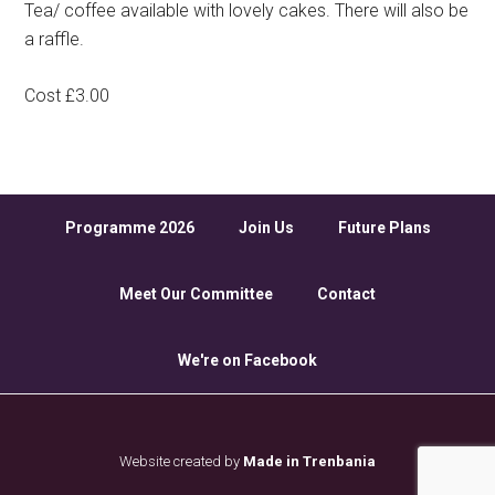
Tea/ coffee available with lovely cakes. There will also be
a raffle.
Cost £3.00
Programme 2026
Join Us
Future Plans
Meet Our Committee
Contact
We're on Facebook
Website created by
Made in Trenbania