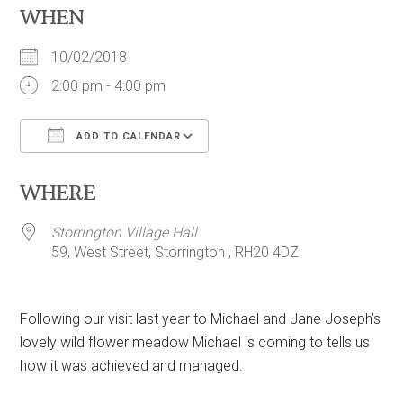
WHEN
10/02/2018
2:00 pm - 4:00 pm
ADD TO CALENDAR
Download ICS
Google Calendar
WHERE
Storrington Village Hall
59, West Street, Storrington , RH20 4DZ
Following our visit last year to Michael and Jane Joseph’s
lovely wild flower meadow Michael is coming to tells us
how it was achieved and managed.