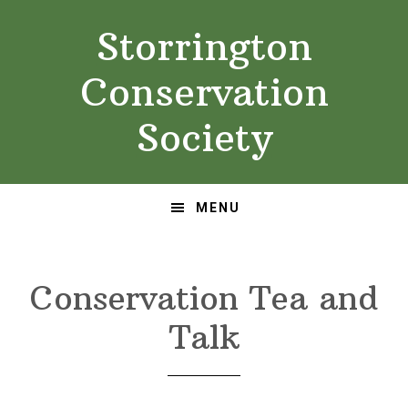
Skip
Skip
Storrington
to
to
primary
main
Conservation
navigation
content
Society
MENU
Conservation Tea and
Talk