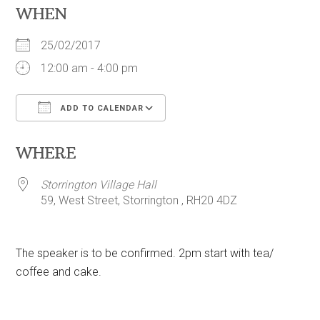
WHEN
25/02/2017
12:00 am - 4:00 pm
ADD TO CALENDAR
Download ICS
Google Calendar
WHERE
Storrington Village Hall
59, West Street, Storrington , RH20 4DZ
The speaker is to be confirmed. 2pm start with tea/
coffee and cake.