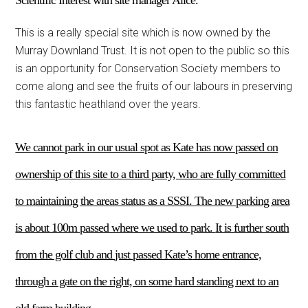
Scientific Interest with site manager Alice.
This is a really special site which is now owned by the
Murray Downland Trust. It is not open to the public so this
is an opportunity for Conservation Society members to
come along and see the fruits of our labours in preserving
this fantastic heathland over the years.
We cannot park in our usual spot as Kate has now passed on
ownership of this site to a third party, who are fully committed
to maintaining the areas status as a SSSI. The new parking area
is about 100m passed where we used to park.
It is
further south
from the golf club and
just
passed Kate’
s
home entrance,
through a gate on the right, on
some
hard standing next to an