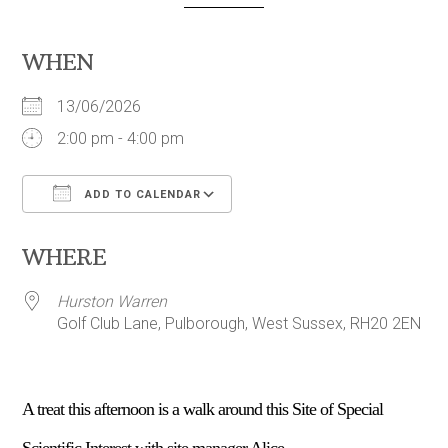
WHEN
13/06/2026
2:00 pm - 4:00 pm
ADD TO CALENDAR
Download ICS
Google Calendar
WHERE
Hurston Warren
Golf Club Lane, Pulborough, West Sussex, RH20 2EN
A treat this afternoon is a walk around this Site of Special