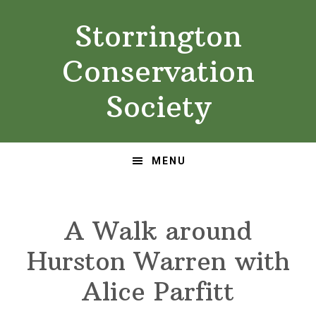
Skip
Skip
Storrington
to
to
primary
main
Conservation
navigation
content
Society
MENU
A Walk around
Hurston Warren with
Alice Parfitt