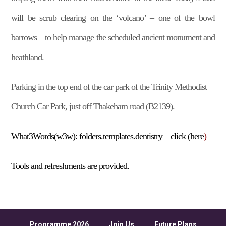
will be scrub clearing on the ‘volcano’ – one of the bowl
barrows – to help manage the scheduled ancient monument and
heathland.
Parking in the top end of the car park of the Trinity Methodist
Church Car Park, just off Thakeham road (B2139).
What3Words(w3w):
folders.templates.dentistry
– click (
here
)
Tools and refreshments are provided.
Programme 2026
Join Us
Future Plans