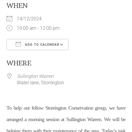
WHEN
14/12/2024
10:00 am - 12:00 pm
ADD TO CALENDAR
Download ICS
Google Calendar
WHERE
Sullington Warren
Water lane, Storrington
To help our fellow Storrington Conservation group, we have
arranged a morning session at Sullington Warren. We will be
helping them with their maintenance of the area. Today’s task