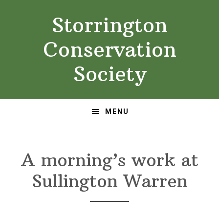
Skip
Skip
Storrington
to
to
primary
main
Conservation
navigation
content
Society
MENU
A morning’s work at
Sullington Warren