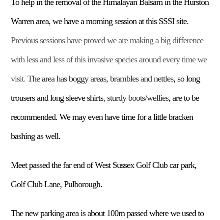
T
o
help in the
remov
al of
the
Himalayan
Balsam
in the Hurston
Warren area
,
we have a morning session at this SSSI site.
Previous sessions have proved we are making a big difference
with less and less of this invasive species around every time we
visit.
The area has boggy areas, brambles and nettles
, so
long
trousers and long sleeve shirts
,
sturdy boots/wellies
,
are to be
recommended. We may even have time for a little bracken
bashing as well.
Meet passed the far end of West Sussex Golf Club car park,
Golf Club Lane, Pulborough.
The new parking area is about 100m passed where we used to