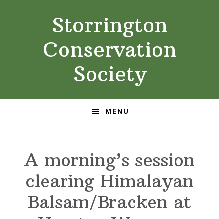
Skip
Skip
Storrington
to
to
primary
main
Conservation
navigation
content
Society
MENU
A morning’s session
clearing Himalayan
Balsam/Bracken at