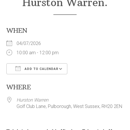
Hurston Warren.
WHEN
04/07/2026
10:00 am - 12:00 pm
ADD TO CALENDAR
Download ICS
Google Calendar
WHERE
Hurston Warren
Golf Club Lane, Pulborough, West Sussex, RH20 2EN