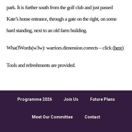
park. It is further south from the golf club and just passed
Kate’s home entrance, through a gate on the right, on some
hard standing, next to an old farm building.
What3Words(w3w): warriors.dimension.corrects – click (
here
)
Tools and refreshments are provided.
Programme 2026
Join Us
Future Plans
Meet Our Committee
Contact