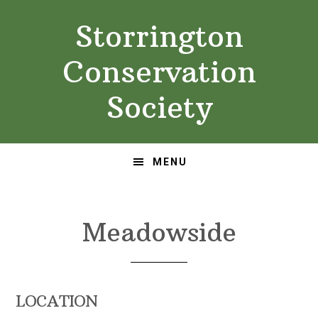
Skip
Skip
Storrington
to
to
primary
main
Conservation
navigation
content
Society
MENU
Meadowside
LOCATION