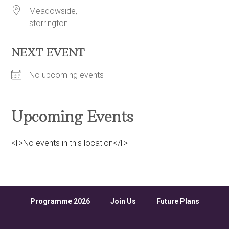
Meadowside,
storrington
NEXT EVENT
No upcoming events
Upcoming Events
<li>No events in this location</li>
Programme 2026
Join Us
Future Plans