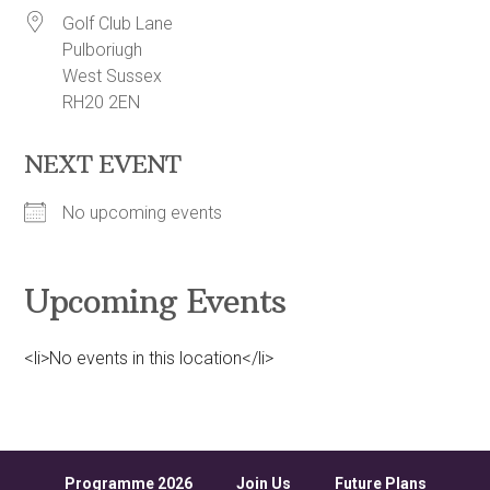
Golf Club Lane
Pulboriugh
West Sussex
RH20 2EN
NEXT EVENT
No upcoming events
Upcoming Events
<li>No events in this location</li>
Programme 2026
Join Us
Future Plans