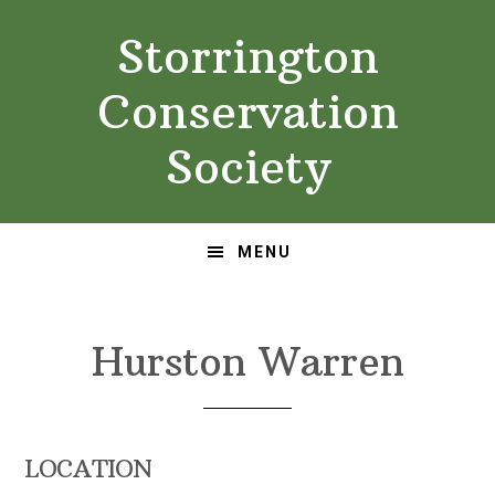
Skip
Skip
Storrington
to
to
primary
main
Conservation
navigation
content
Society
MENU
Hurston Warren
LOCATION